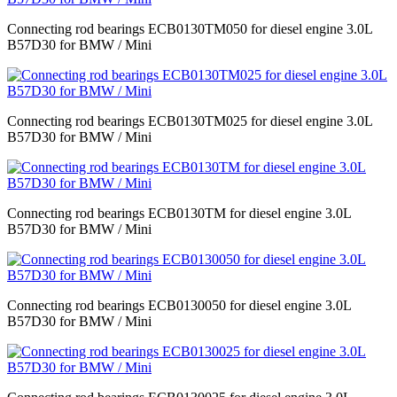
Connecting rod bearings ECB0130TM050 for diesel engine 3.0L
B57D30 for BMW / Mini
Connecting rod bearings ECB0130TM025 for diesel engine 3.0L
B57D30 for BMW / Mini
Connecting rod bearings ECB0130TM for diesel engine 3.0L
B57D30 for BMW / Mini
Connecting rod bearings ECB0130050 for diesel engine 3.0L
B57D30 for BMW / Mini