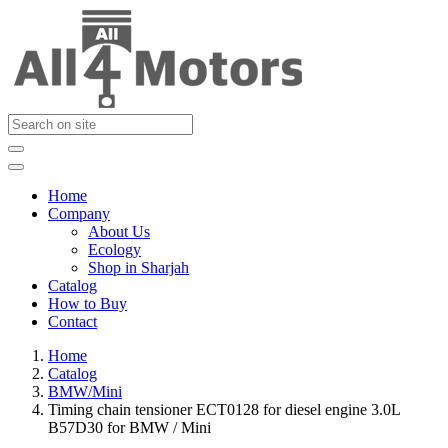
Home
Company
About Us
Ecology
Shop in Sharjah
Catalog
How to Buy
Contact
Home
Catalog
BMW/Mini
Timing chain tensioner ECT0128 for diesel engine 3.0L
B57D30 for BMW / Mini