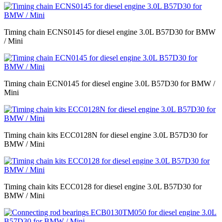
Timing chain ECNS0145 for diesel engine 3.0L B57D30 for BMW
/ Mini
Timing chain ECN0145 for diesel engine 3.0L B57D30 for BMW /
Mini
Timing chain kits ECC0128N for diesel engine 3.0L B57D30 for
BMW / Mini
Timing chain kits ECC0128 for diesel engine 3.0L B57D30 for
BMW / Mini