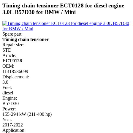
Timing chain tensioner ECT0128 for diesel engine
3.0L B57D30 for BMW / Mini
Spare part:
Timing chain tensioner
Repair size:
STD
Article:
ECT0128
OEM:
11318586699
Displacement:
3.0
Fuel:
diesel
Engine:
B57D30
Power:
155-294 kW (211-400 hp)
Year:
2017-2022
Application: