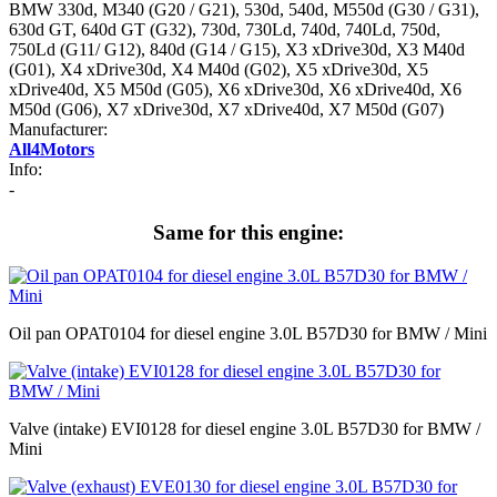
BMW 330d, M340 (G20 / G21), 530d, 540d, M550d (G30 / G31),
630d GT, 640d GT (G32), 730d, 730Ld, 740d, 740Ld, 750d,
750Ld (G11/ G12), 840d (G14 / G15), X3 xDrive30d, X3 M40d
(G01), X4 xDrive30d, X4 M40d (G02), X5 xDrive30d, X5
xDrive40d, X5 M50d (G05), X6 xDrive30d, X6 xDrive40d, X6
M50d (G06), X7 xDrive30d, X7 xDrive40d, X7 M50d (G07)
Manufacturer:
All4Motors
Info:
-
Same for this engine:
Oil pan OPAT0104 for diesel engine 3.0L B57D30 for BMW / Mini
Valve (intake) EVI0128 for diesel engine 3.0L B57D30 for BMW /
Mini