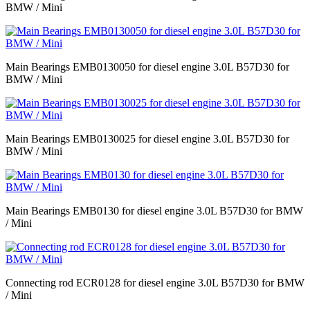
BMW / Mini
Main Bearings EMB0130050 for diesel engine 3.0L B57D30 for
BMW / Mini
Main Bearings EMB0130025 for diesel engine 3.0L B57D30 for
BMW / Mini
Main Bearings EMB0130 for diesel engine 3.0L B57D30 for BMW
/ Mini
Connecting rod ECR0128 for diesel engine 3.0L B57D30 for BMW
/ Mini