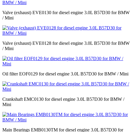
Valve (exhaust) EVE0130 for diesel engine 3.0L B57D30 for BMW
/ Mini
Valve (exhaust) EVE0128 for diesel engine 3.0L B57D30 for BMW
/ Mini
Oil filter EOF0129 for diesel engine 3.0L B57D30 for BMW / Mini
Crankshaft EMC0130 for diesel engine 3.0L B57D30 for BMW /
Mini
Main Bearings EMB0130TM for diesel engine 3.0L B57D30 for