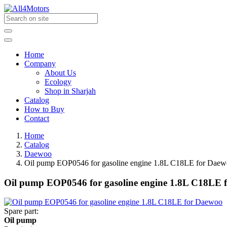
Home
Company
About Us
Ecology
Shop in Sharjah
Catalog
How to Buy
Contact
Home
Catalog
Daewoo
Oil pump EOP0546 for gasoline engine 1.8L C18LE for Dae
Oil pump EOP0546 for gasoline engine 1.8L C18LE 
Spare part:
Oil pump