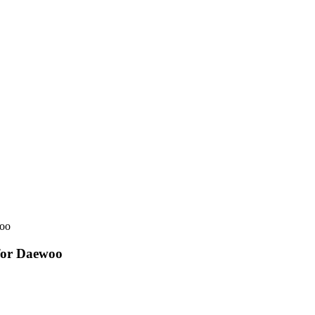
woo
for Daewoo