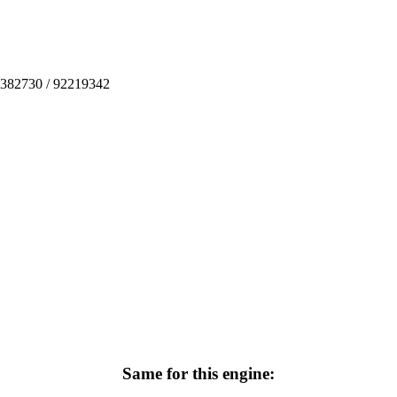
3382730 / 92219342
Same for this engine: