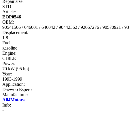
Repair size:
STD
Article:
EOP0546
OEM:
90541506 / 646001 / 646042 / 90442362 / 92067276 / 90570921 / 9
Displacement:
1.8
Fuel:
gasoline
Engine:
C18LE
Power:
70 kW (95 hp)
Year:
1993-1999
Application:
Daewoo Espero
Manufacturer:
All4Motors
Info:
-