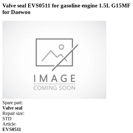
Valve seal EVS0511 for gasoline engine 1.5L G15MF
for Daewoo
Spare part:
Valve seal
Repair size:
STD
Article:
EVS0511