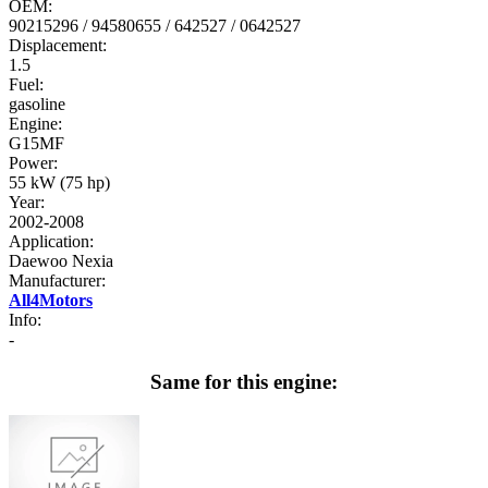
OEM:
90215296 / 94580655 / 642527 / 0642527
Displacement:
1.5
Fuel:
gasoline
Engine:
G15MF
Power:
55 kW (75 hp)
Year:
2002-2008
Application:
Daewoo Nexia
Manufacturer:
All4Motors
Info:
-
Same for this engine: