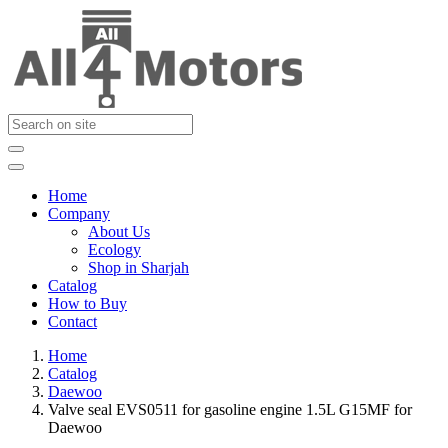
Home
Company
About Us
Ecology
Shop in Sharjah
Catalog
How to Buy
Contact
Home
Catalog
Daewoo
Valve seal EVS0511 for gasoline engine 1.5L G15MF for
Daewoo