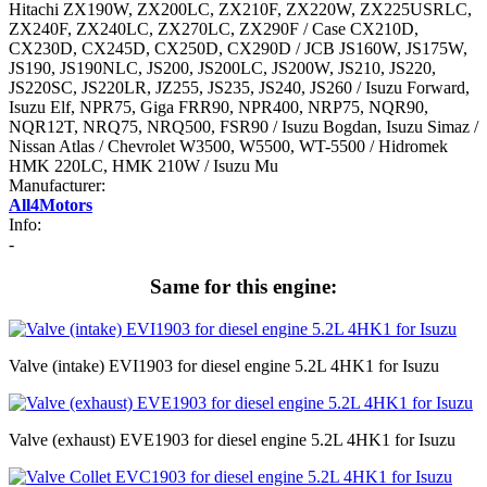
Hitachi ZX190W, ZX200LC, ZX210F, ZX220W, ZX225USRLC,
ZX240F, ZX240LC, ZX270LC, ZX290F / Case CX210D,
CX230D, CX245D, CX250D, CX290D / JCB JS160W, JS175W,
JS190, JS190NLC, JS200, JS200LC, JS200W, JS210, JS220,
JS220SC, JS220LR, JZ255, JS235, JS240, JS260 / Isuzu Forward,
Isuzu Elf, NPR75, Giga FRR90, NPR400, NRP75, NQR90,
NQR12T, NRQ75, NRQ500, FSR90 / Isuzu Bogdan, Isuzu Simaz /
Nissan Atlas / Chevrolet W3500, W5500, WT-5500 / Hidromek
HMK 220LC, HMK 210W / Isuzu Mu
Manufacturer:
All4Motors
Info:
-
Same for this engine:
Valve (intake) EVI1903 for diesel engine 5.2L 4HK1 for Isuzu
Valve (exhaust) EVE1903 for diesel engine 5.2L 4HK1 for Isuzu