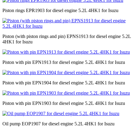
Piston rings EPR1903 for diesel engine 5.2L 4HK1 for Isuzu
Piston (with piston rings and pin) EPNS1913 for diesel engine 5.2L
4HK1 for Isuzu
Piston with pin EPN1913 for diesel engine 5.2L 4HK1 for Isuzu
Piston with pin EPN1904 for diesel engine 5.2L 4HK1 for Isuzu
Piston with pin EPN1903 for diesel engine 5.2L 4HK1 for Isuzu
Oil pump EOP1907 for diesel engine 5.2L 4HK1 for Isuzu