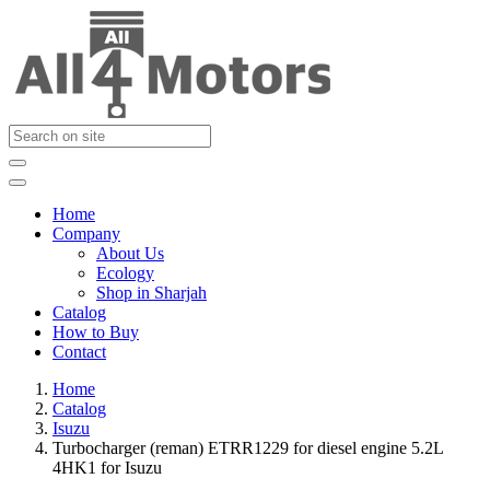
Home
Company
About Us
Ecology
Shop in Sharjah
Catalog
How to Buy
Contact
Home
Catalog
Isuzu
Turbocharger (reman) ETRR1229 for diesel engine 5.2L
4HK1 for Isuzu