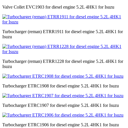
Valve Collet EVC1903 for diesel engine 5.2L 4HK1 for Isuzu
Turbocharger (reman) ETRR1911 for diesel engine 5.2L 4HK1 for
Isuzu
Turbocharger (reman) ETRR1228 for diesel engine 5.2L 4HK1 for
Isuzu
Turbocharger ETRC1908 for diesel engine 5.2L 4HK1 for Isuzu
Turbocharger ETRC1907 for diesel engine 5.2L 4HK1 for Isuzu
Turbocharger ETRC1906 for diesel engine 5.2L 4HK1 for Isuzu