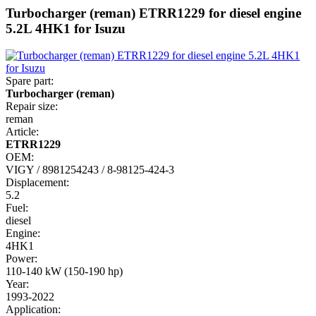
Turbocharger (reman) ETRR1229 for diesel engine
5.2L 4HK1 for Isuzu
Spare part:
Turbocharger (reman)
Repair size:
reman
Article:
ETRR1229
OEM:
VIGY / 8981254243 / 8-98125-424-3
Displacement:
5.2
Fuel:
diesel
Engine:
4HK1
Power:
110-140 kW (150-190 hp)
Year:
1993-2022
Application: