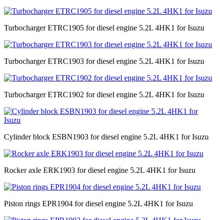
Turbocharger ETRC1905 for diesel engine 5.2L 4HK1 for Isuzu
Turbocharger ETRC1903 for diesel engine 5.2L 4HK1 for Isuzu
Turbocharger ETRC1902 for diesel engine 5.2L 4HK1 for Isuzu
Cylinder block ESBN1903 for diesel engine 5.2L 4HK1 for Isuzu
Rocker axle ERK1903 for diesel engine 5.2L 4HK1 for Isuzu
Piston rings EPR1904 for diesel engine 5.2L 4HK1 for Isuzu