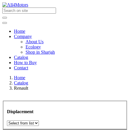
Home
Company
About Us
Ecology
Shop in Sharjah
Catalog
How to Buy
Contact
Home
Catalog
Renault
Displacement