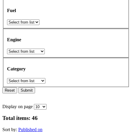
Fuel
Engine
Category
Reset
Submit
Display on page
Total items:
46
Sort by:
Published on