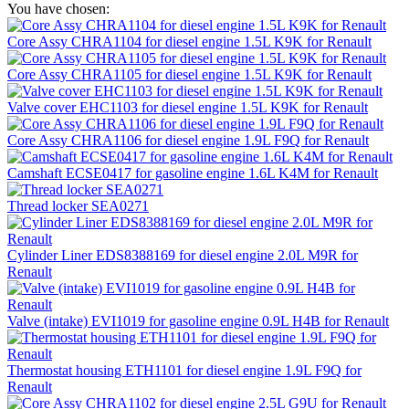
You have chosen:
Core Assy CHRA1104 for diesel engine 1.5L K9K for Renault
Core Assy CHRA1105 for diesel engine 1.5L K9K for Renault
Valve cover EHC1103 for diesel engine 1.5L K9K for Renault
Core Assy CHRA1106 for diesel engine 1.9L F9Q for Renault
Camshaft ECSE0417 for gasoline engine 1.6L K4M for Renault
Thread locker SEA0271
Cylinder Liner EDS8388169 for diesel engine 2.0L M9R for
Renault
Valve (intake) EVI1019 for gasoline engine 0.9L H4B for Renault
Thermostat housing ETH1101 for diesel engine 1.9L F9Q for
Renault