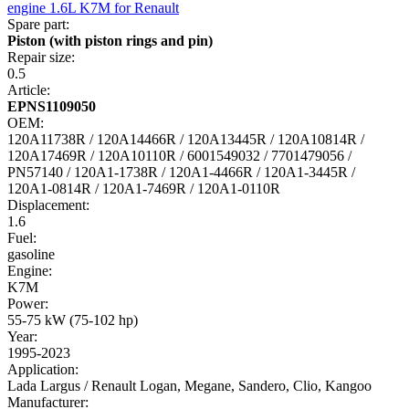
Spare part:
Piston (with piston rings and pin)
Repair size:
0.5
Article:
EPNS1109050
OEM:
120A11738R / 120A14466R / 120A13445R / 120A10814R /
120A17469R / 120A10110R / 6001549032 / 7701479056 /
PN57140 / 120A1-1738R / 120A1-4466R / 120A1-3445R /
120A1-0814R / 120A1-7469R / 120A1-0110R
Displacement:
1.6
Fuel:
gasoline
Engine:
K7M
Power:
55-75 kW (75-102 hp)
Year:
1995-2023
Application:
Lada Largus / Renault Logan, Megane, Sandero, Clio, Kangoo
Manufacturer: