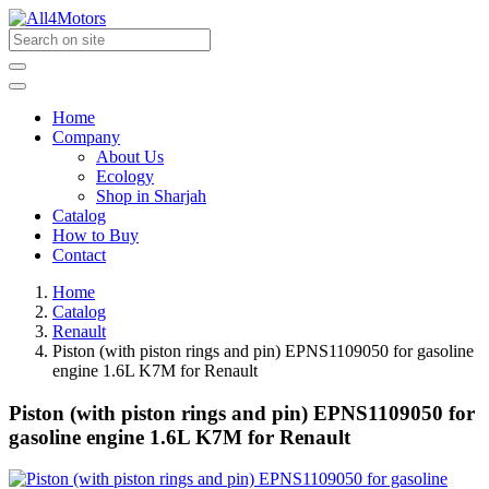
Home
Company
About Us
Ecology
Shop in Sharjah
Catalog
How to Buy
Contact
Home
Catalog
Renault
Piston (with piston rings and pin) EPNS1109050 for gasoline
engine 1.6L K7M for Renault
Piston (with piston rings and pin) EPNS1109050 for
gasoline engine 1.6L K7M for Renault