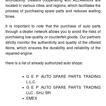
located in various cities and regions, which facilitates the
process of purchasing spare parts and reduces waiting
times.
It is important to note that the purchase of auto parts
through a dealer network allows you to avoid the risks of
purchasing low-quality or counterfeit goods. Our partners
strictly monitor the authenticity and quality of the offered
items, which ensures the durability and reliability of the
repaired engine.
Here is a list of already authorized auto shops:
G E P AUTO SPARE PARTS TRADING
L.L.C.
G E P AUTO SPARE PARTS TRADING
LLC - SHJ. BR
EMEX