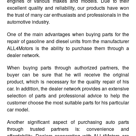
engines of various makes and models. Due to their
excellent quality and reliability, our products have won
the trust of many car enthusiasts and professionals in the
automotive industry.
One of the main advantages when buying parts for the
repair of gasoline and diesel units from the manufacturer
ALL4Motors is the ability to purchase them through a
dealer network.
When buying parts through authorized partners, the
buyer can be sure that he will receive the original
product, which is necessary for the quality repair of his
car. In addition, the dealer network provides an extensive
selection of parts and professional advice to help the
customer choose the most suitable parts for his particular
car model.
Another significant aspect of purchasing auto parts
through trusted partners is: convenience and
affordability. Dealers cooperating with ALL4Motors are