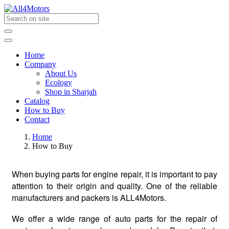
Home
Company
About Us
Ecology
Shop in Sharjah
Catalog
How to Buy
Contact
Home
How to Buy
When buying parts for engine repair, it is important to pay
attention to their origin and quality. One of the reliable
manufacturers and packers is ALL4Motors.
We offer a wide range of auto parts for the repair of